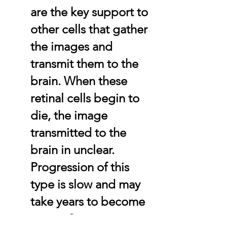
are the key support to
other cells that gather
the images and
transmit them to the
brain. When these
retinal cells begin to
die, the image
transmitted to the
brain in unclear.
Progression of this
type is slow and may
take years to become
severe.Some