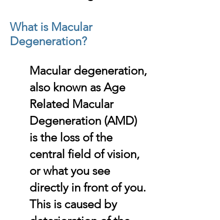
What is Macular
Degeneration?
Macular degeneration,
also known as Age
Related Macular
Degeneration (AMD)
is the loss of the
central field of vision,
or what you see
directly in front of you.
This is caused by