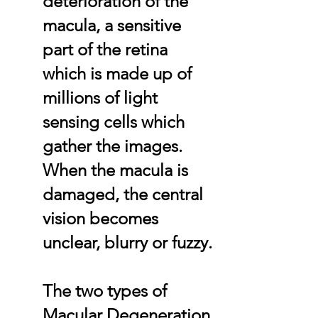
deterioration of the
macula, a sensitive
part of the retina
which is made up of
millions of light
sensing cells which
gather the images.
When the macula is
damaged, the central
vision becomes
unclear, blurry or fuzzy.
The two types of
Macular Degeneration