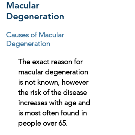
Macular
Degeneration
Causes of Macular
Degeneration
The exact reason for
macular degeneration
is not known, however
the risk of the disease
increases with age and
is most often found in
people over 65.