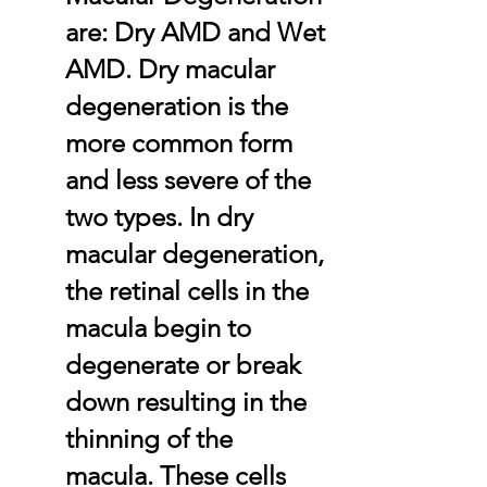
are: Dry AMD and Wet
AMD. Dry macular
degeneration is the
more common form
and less severe of the
two types. In dry
macular degeneration,
the retinal cells in the
macula begin to
degenerate or break
down resulting in the
thinning of the
macula. These cells