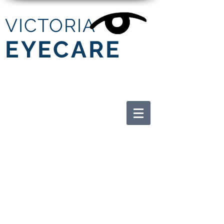
V
ICTORIA
EYECARE