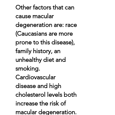
Other factors that can
cause macular
degeneration are: race
(Caucasians are more
prone to this disease),
family history, an
unhealthy diet and
smoking.
Cardiovascular
disease and high
cholesterol levels both
increase the risk of
macular degeneration.